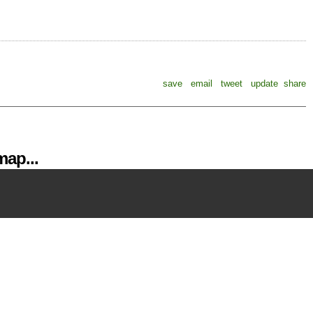
save
email
tweet
update
share
ap...