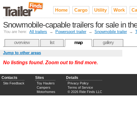
Home
Cargo
Utility
Work
Ca
Snowmobile-capable trailers for sale in t
You are here:
All trailers
→
Powersport trailer
→
Snowmobile trailer
→
overview
list
map
gallery
Jump to other areas
No listings found. Zoom out to find more.
Contacts
Sites
Details
Site Feedback
Toy Haulers
Privacy Policy
Campers
Terms of Service
Motorhomes
© 2026 Ride Finds LLC