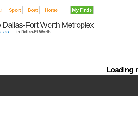
r
Sport
Boat
Horse
My Finds
he Dallas-Fort Worth Metroplex
Texas
→
in Dallas-Ft Worth
Loading m