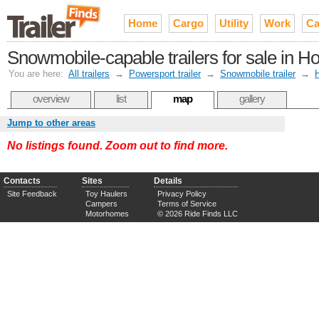
Home
Cargo
Utility
Work
Ca
Snowmobile-capable trailers for sale in H
You are here:
All trailers
→
Powersport trailer
→
Snowmobile trailer
→
overview
list
map
gallery
Jump to other areas
No listings found. Zoom out to find more.
Contacts
Sites
Details
Site Feedback
Toy Haulers
Privacy Policy
Campers
Terms of Service
Motorhomes
© 2026 Ride Finds LLC