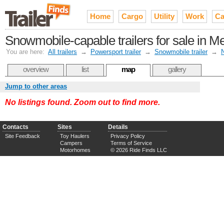
Home
Cargo
Utility
Work
Ca
Snowmobile-capable trailers for sale in Me
You are here:
All trailers
→
Powersport trailer
→
Snowmobile trailer
→
N
overview
list
map
gallery
Jump to other areas
No listings found. Zoom out to find more.
Contacts
Sites
Details
Site Feedback
Toy Haulers
Privacy Policy
Campers
Terms of Service
Motorhomes
© 2026 Ride Finds LLC