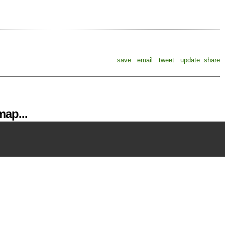
save
email
tweet
update
share
ap...