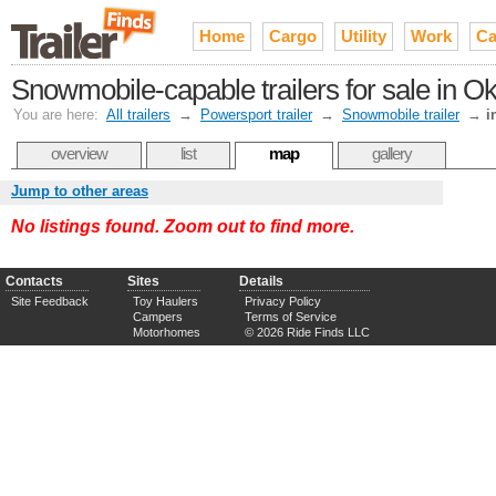
Home
Cargo
Utility
Work
Ca
Snowmobile-capable trailers for sale in 
You are here:
All trailers
→
Powersport trailer
→
Snowmobile trailer
→
i
overview
list
map
gallery
Jump to other areas
No listings found. Zoom out to find more.
Contacts
Sites
Details
Site Feedback
Toy Haulers
Privacy Policy
Campers
Terms of Service
Motorhomes
© 2026 Ride Finds LLC