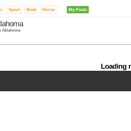
r
Sport
Boat
Horse
My Finds
Oklahoma
n Oklahoma
Loading m