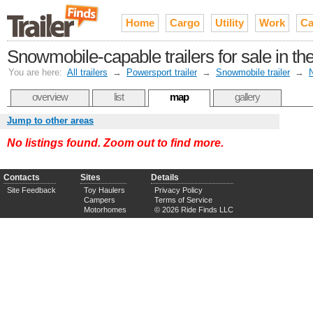
Home
Cargo
Utility
Work
Ca
Snowmobile-capable trailers for sale in t
You are here:
All trailers
→
Powersport trailer
→
Snowmobile trailer
→
overview
list
map
gallery
Jump to other areas
No listings found. Zoom out to find more.
Contacts
Sites
Details
Site Feedback
Toy Haulers
Privacy Policy
Campers
Terms of Service
Motorhomes
© 2026 Ride Finds LLC