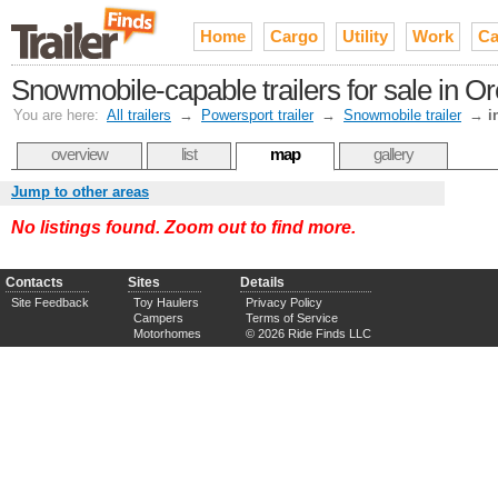
Home
Cargo
Utility
Work
Ca
Snowmobile-capable trailers for sale in O
You are here:
All trailers
→
Powersport trailer
→
Snowmobile trailer
→
i
overview
list
map
gallery
Jump to other areas
No listings found. Zoom out to find more.
Contacts
Sites
Details
Site Feedback
Toy Haulers
Privacy Policy
Campers
Terms of Service
Motorhomes
© 2026 Ride Finds LLC