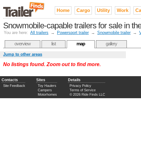
Home
Cargo
Utility
Work
Ca
Snowmobile-capable trailers for sale in 
You are here:
All trailers
→
Powersport trailer
→
Snowmobile trailer
→
V
overview
list
map
gallery
Jump to other areas
No listings found. Zoom out to find more.
Contacts
Sites
Details
Site Feedback
Toy Haulers
Privacy Policy
Campers
Terms of Service
Motorhomes
© 2026 Ride Finds LLC