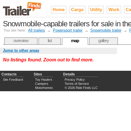
Home
Cargo
Utility
Work
Ca
Snowmobile-capable trailers for sale in 
You are here:
All trailers
→
Powersport trailer
→
Snowmobile trailer
→
F
overview
list
map
gallery
Jump to other areas
No listings found. Zoom out to find more.
Contacts
Sites
Details
Site Feedback
Toy Haulers
Privacy Policy
Campers
Terms of Service
Motorhomes
© 2026 Ride Finds LLC