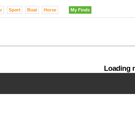
r
Sport
Boat
Horse
My Finds
Loading m