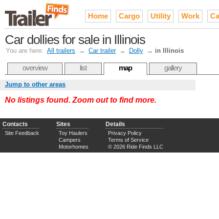
Home
Cargo
Utility
Work
Ca
Car dollies for sale in Illinois
You are here:
All trailers
→
Car trailer
→
Dolly
→
in Illinois
overview
list
map
gallery
Jump to other areas
No listings found. Zoom out to find more.
Contacts
Sites
Details
Site Feedback
Toy Haulers
Privacy Policy
Campers
Terms of Service
Motorhomes
© 2026 Ride Finds LLC