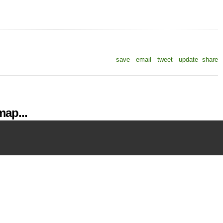
save
email
tweet
update
share
ap...