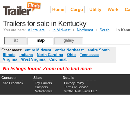
Home
Cargo
Utility
Work
Ca
Trailers for sale in Kentucky
You are here:
All trailers
→
in Midwest
+
Northeast
+
South
→
in Kent
list
map
gallery
Other areas:
entire Midwest
entire Northeast
entire South
Illinois
Indiana
North Carolina
Ohio
Tennessee
Virginia
West Virginia
Cincinnati
No listings found. Zoom out to find more.
Contacts
Sites
Details
Site Feedback
Toy Haulers
Privacy Policy
Campers
Terms of Service
Motorhomes
© 2026 Ride Finds LLC