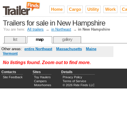
Home
Cargo
Utility
Work
Ca
Trailers for sale in New Hampshire
You are here:
All trailers
→
in Northeast
→
in New Hampshire
list
map
gallery
Other areas:
entire Northeast
Massachusetts
Maine
Vermont
No listings found. Zoom out to find more.
Contacts
Sites
Details
Site Feedback
Toy Haulers
Privacy Policy
Campers
Terms of Service
Motorhomes
© 2026 Ride Finds LLC