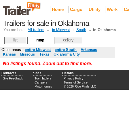
Home
Cargo
Utility
Work
Ca
Trailers for sale in Oklahoma
You are here:
All trailers
→
in Midwest
+
South
→
in Oklahoma
list
map
gallery
Other areas:
entire Midwest
entire South
Arkansas
Kansas
Missouri
Texas
Oklahoma City
No listings found. Zoom out to find more.
Contacts
Sites
Details
Site Feedback
Toy Haulers
Privacy Policy
Campers
Terms of Service
Motorhomes
© 2026 Ride Finds LLC