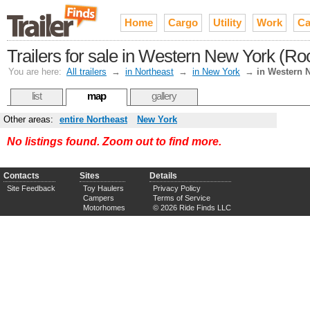
Home
Cargo
Utility
Work
Ca
Trailers for sale in Western New York (Roc
You are here:
All trailers
→
in Northeast
→
in New York
→
in Western 
list
map
gallery
Other areas:
entire Northeast
New York
No listings found. Zoom out to find more.
Contacts
Sites
Details
Site Feedback
Toy Haulers
Privacy Policy
Campers
Terms of Service
Motorhomes
© 2026 Ride Finds LLC