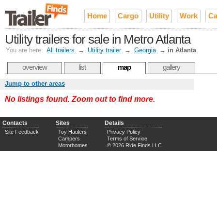
Home
Cargo
Utility
Work
Ca
Utility trailers for sale in Metro Atlanta
You are here:
All trailers
→
Utility trailer
→
Georgia
→
in Atlanta
overview
list
map
gallery
Jump to other areas
No listings found. Zoom out to find more.
Contacts
Sites
Details
Site Feedback
Toy Haulers
Privacy Policy
Campers
Terms of Service
Motorhomes
© 2026 Ride Finds LLC