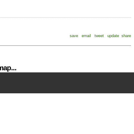
save
email
tweet
update
share
ap...