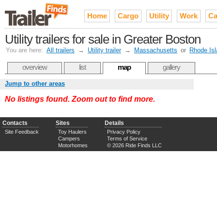
Home
Cargo
Utility
Work
Ca
Utility trailers for sale in Greater Boston
You are here:
All trailers
→
Utility trailer
→
Massachusetts
or
Rhode Isl
overview
list
map
gallery
Jump to other areas
No listings found. Zoom out to find more.
Contacts
Sites
Details
Site Feedback
Toy Haulers
Privacy Policy
Campers
Terms of Service
Motorhomes
© 2026 Ride Finds LLC