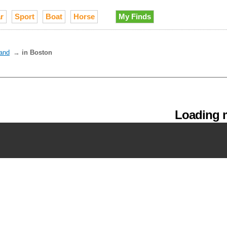
r
Sport
Boat
Horse
My Finds
and
→
in Boston
Loading m