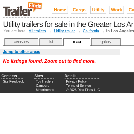
Home
Cargo
Utility
Work
Ca
Utility trailers for sale in the Greater Los 
You are here:
All trailers
→
Utility trailer
→
California
→
in Los Angeles
overview
list
map
gallery
Jump to other areas
No listings found. Zoom out to find more.
Contacts
Sites
Details
Site Feedback
Toy Haulers
Privacy Policy
Campers
Terms of Service
Motorhomes
© 2026 Ride Finds LLC