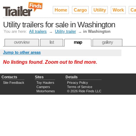
Home
Cargo
Utility
Work
Ca
Utility trailers for sale in Washington
You are here:
All trailers
→
Utility trailer
→
in Washington
overview
list
map
gallery
Jump to other areas
No listings found. Zoom out to find more.
Contacts
Sites
Details
Site Feedback
Toy Haulers
Privacy Policy
Campers
Terms of Service
Motorhomes
© 2026 Ride Finds LLC