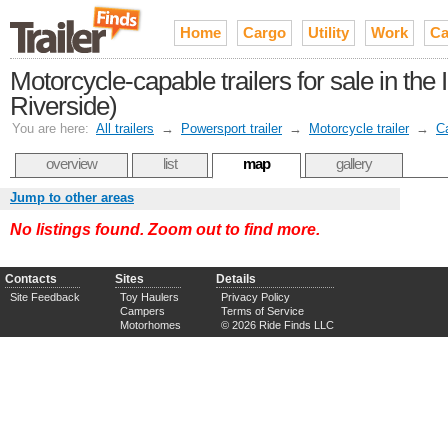
Home
Cargo
Utility
Work
Ca
Motorcycle-capable trailers for sale in th
Riverside)
You are here:
All trailers
→
Powersport trailer
→
Motorcycle trailer
→
Ca
overview
list
map
gallery
Jump to other areas
No listings found. Zoom out to find more.
Contacts
Sites
Details
Site Feedback
Toy Haulers
Privacy Policy
Campers
Terms of Service
Motorhomes
© 2026 Ride Finds LLC