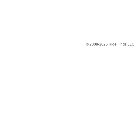
© 2008-2026 Ride Finds LLC