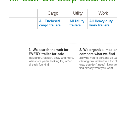
Cargo
Utility
Work
All Enclosed
All Utility
All Heavy duty
cargo trailers
trailers
work trailers
1. We search the web for
2. We organize, map a
EVERY trailer for sale
compare what we find
including Craigslist, eBay and more.
allowing you to sort and visua
Whatever you're looking for, we've
clicking around (without the o
already found it!
crap you don't need). Now yo
find exactly what you want.