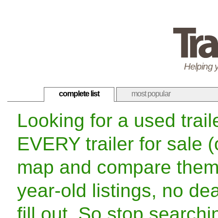
Helping y
complete list
most popular
Looking for a used trai
EVERY trailer for sale 
map and compare them f
year-old listings, no de
fill out. So stop search